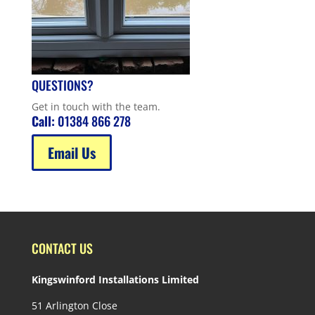
QUESTIONS?
Get in touch with the team.
Call:
01384 866 278
Email Us
CONTACT US
Kingswinford Installations Limited
51 Arlington Close