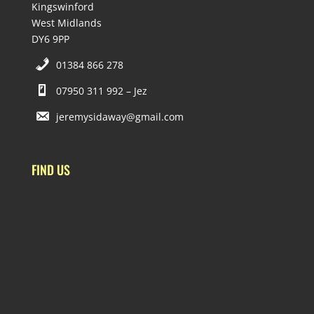
Kingswinford
West Midlands
DY6 9PP
01384 866 278
07950 311 992 – Jez
jeremysidaway@gmail.com
FIND US