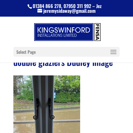
01384 866 278, 07950 311 992 – Jez
jeremysidaway@gmail.com
Select Page
double glaziers Dudley image