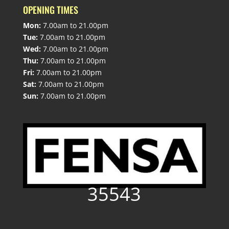
OPENING TIMES
Mon:
7.00am to 21.00pm
Tue:
7.00am to 21.00pm
Wed:
7.00am to 21.00pm
Thu:
7.00am to 21.00pm
Fri:
7.00am to 21.00pm
Sat:
7.00am to 21.00pm
Sun:
7.00am to 21.00pm
35543