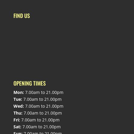
FIND US
OPENING TIMES
Mon:
7.00am to 21.00pm
Tue:
7.00am to 21.00pm
Wed:
7.00am to 21.00pm
Thu:
7.00am to 21.00pm
Fri:
7.00am to 21.00pm
Sat:
7.00am to 21.00pm
Sun:
7.00am to 21.00pm