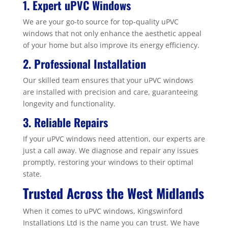
1. Expert uPVC Windows
We are your go-to source for top-quality uPVC
windows that not only enhance the aesthetic appeal
of your home but also improve its energy efficiency.
2. Professional Installation
Our skilled team ensures that your uPVC windows
are installed with precision and care, guaranteeing
longevity and functionality.
3. Reliable Repairs
If your uPVC windows need attention, our experts are
just a call away. We diagnose and repair any issues
promptly, restoring your windows to their optimal
state.
Trusted Across the West Midlands
When it comes to uPVC windows, Kingswinford
Installations Ltd is the name you can trust. We have