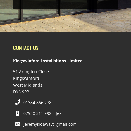
CONTACT US
Kingswinford Installations Limited
51 Arlington Close
Kingswinford
West Midlands
DY6 9PP
01384 866 278
07950 311 992 – Jez
jeremysidaway@gmail.com