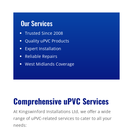
Our Services
Trusted Since 2008
Quality uPVC Products
Expert Installation
Reliable Repairs
West Midlands Coverage
Comprehensive uPVC Services
At Kingswinford Installations Ltd, we offer a wide
range of uPVC-related services to cater to all your
needs: