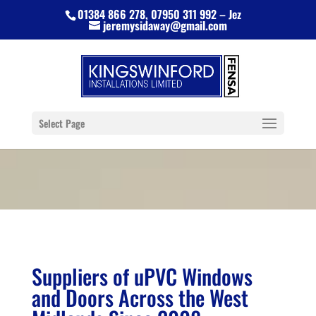
01384 866 278, 07950 311 992 – Jez
jeremysidaway@gmail.com
Select Page
Suppliers of uPVC Windows
and Doors Across the West