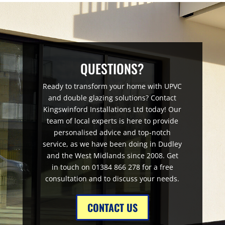
QUESTIONS?
Ready to transform your home with UPVC
and double glazing solutions? Contact
Kingswinford Installations Ltd today! Our
team of local experts is here to provide
personalised advice and top-notch
service, as we have been doing in Dudley
and the West Midlands since 2008. Get
in touch on 01384 866 278 for a free
consultation and to discuss your needs.
CONTACT US