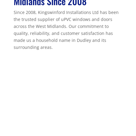
Midlands Since 2008
Since 2008, Kingswinford Installations Ltd has been
the trusted supplier of uPVC windows and doors
across the West Midlands. Our commitment to
quality, reliability, and customer satisfaction has
made us a household name in Dudley and its
surrounding areas.