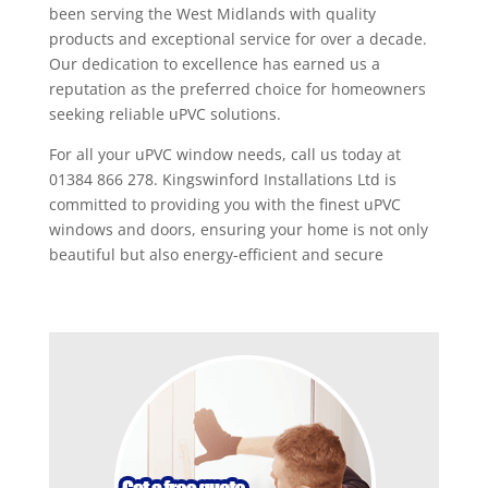
been serving the West Midlands with quality
products and exceptional service for over a decade.
Our dedication to excellence has earned us a
reputation as the preferred choice for homeowners
seeking reliable uPVC solutions.
For all your uPVC window needs, call us today at
01384 866 278. Kingswinford Installations Ltd is
committed to providing you with the finest uPVC
windows and doors, ensuring your home is not only
beautiful but also energy-efficient and secure