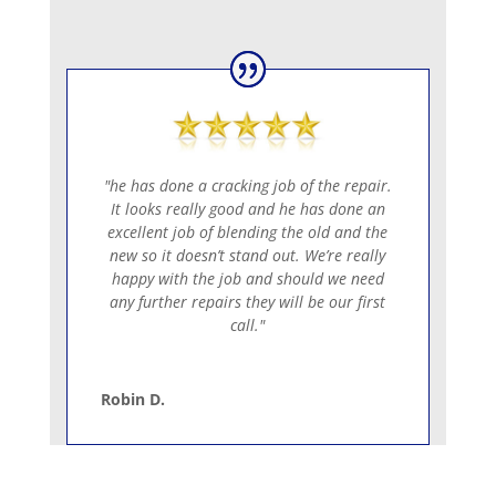
SEND
=
4 + 1
"he has done a cracking job of the repair.
It looks really good and he has done an
excellent job of blending the old and the
new so it doesn’t stand out. We’re really
happy with the job and should we need
any further repairs they will be our first
call."
Robin D.