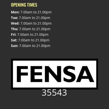
OPENING TIMES
Mon:
7.00am to 21.00pm
Tue:
7.00am to 21.00pm
Wed:
7.00am to 21.00pm
Thu:
7.00am to 21.00pm
Fri:
7.00am to 21.00pm
Sat:
7.00am to 21.00pm
Sun:
7.00am to 21.00pm
35543