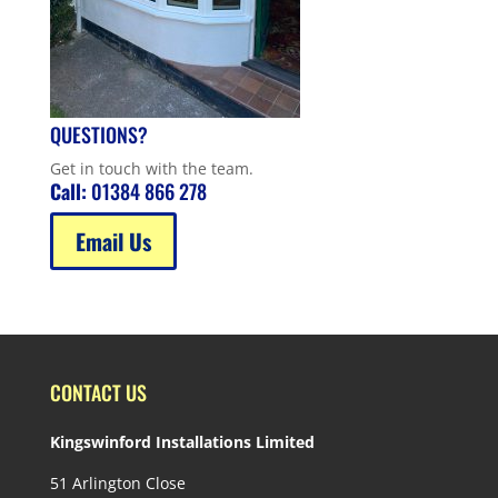
QUESTIONS?
Get in touch with the team.
Call:
01384 866 278
Email Us
CONTACT US
Kingswinford Installations Limited
51 Arlington Close