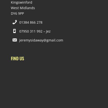
Kingswinford
West Midlands
DY6 9PP
01384 866 278
07950 311 992 – Jez
jeremysidaway@gmail.com
FIND US