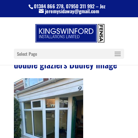
01384 866 278, 07950 311 992 – Jez
jeremysidaway@gmail.com
Select Page
double glaziers Dudley image