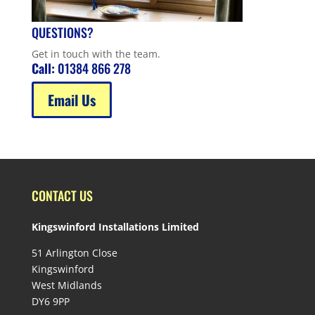
QUESTIONS?
Get in touch with the team.
Call:
01384 866 278
Email Us
CONTACT US
Kingswinford Installations Limited
51 Arlington Close
Kingswinford
West Midlands
DY6 9PP