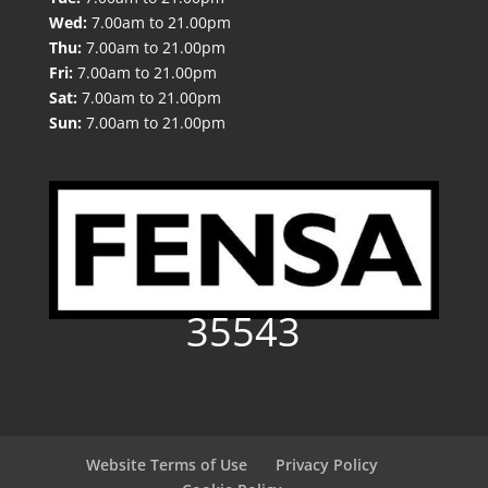
Wed:
7.00am to 21.00pm
Thu:
7.00am to 21.00pm
Fri:
7.00am to 21.00pm
Sat:
7.00am to 21.00pm
Sun:
7.00am to 21.00pm
35543
Website Terms of Use
Privacy Policy