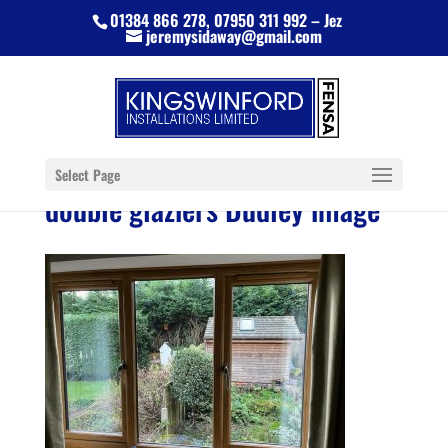
01384 866 278, 07950 311 992 – Jez
jeremysidaway@gmail.com
Select Page
double glaziers Dudley image