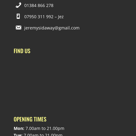
01384 866 278
07950 311 992 – Jez
jeremysidaway@gmail.com
FIND US
OPENING TIMES
Mon:
7.00am to 21.00pm
Tue:
7.00am to 21.00pm